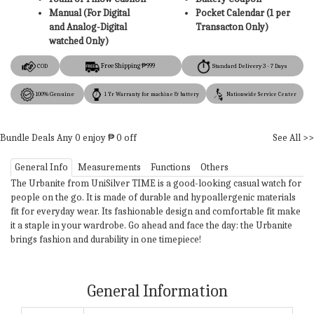
Manual (For Digital
Pocket Calendar (1 per
and Analog-Digital
Transacton Only)
watched Only)
Free Shipping ₱999
COD
Standard Delivery 3 - 7 Days
100% Genuine
1 Yr Warranty for machine & battery
Nationwide Service Center
Bundle Deals
Any
0
enjoy ₱
0
off
See All >>
General Info
Measurements
Functions
Others
The Urbanite from UniSilver TIME is a good-looking casual watch for
people on the go. It is made of durable and hypoallergenic materials
fit for everyday wear. Its fashionable design and comfortable fit make
it a staple in your wardrobe. Go ahead and face the day: the Urbanite
brings fashion and durability in one timepiece!
General Information