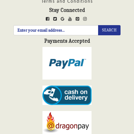
Terms and Conditions
Stay Connected
SEARCH
Payments Accepted