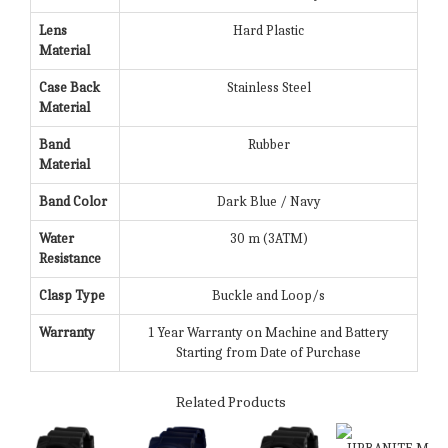
Lens
Hard Plastic
Material
Case Back
Stainless Steel
Material
Band
Rubber
Material
Band Color
Dark Blue / Navy
Water
30 m (3ATM)
Resistance
Clasp Type
Buckle and Loop/s
Warranty
1 Year Warranty on Machine and Battery
Starting from Date of Purchase
Related Products