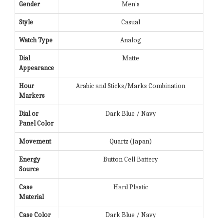
Gender
Men's
Style
Casual
Watch Type
Analog
Dial
Matte
Appearance
Hour
Arabic and Sticks/Marks Combination
Markers
Dial or
Dark Blue / Navy
Panel Color
Movement
Quartz (Japan)
Energy
Button Cell Battery
Source
Case
Hard Plastic
Material
Case Color
Dark Blue / Navy