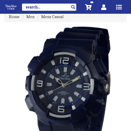
Home
Men
Mens Casual