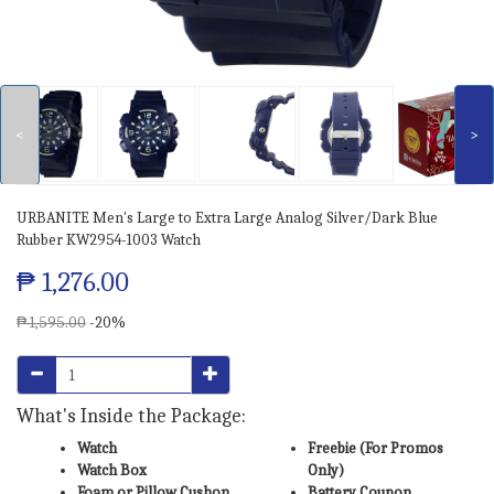
<
>
URBANITE Men's Large to Extra Large Analog Silver/Dark Blue
Rubber KW2954-1003 Watch
₱ 1,276.00
₱ 1,595.00
-20%
What's Inside the Package:
Watch
Freebie (For Promos
Watch Box
Only)
Foam or Pillow Cushon
Battery Coupon