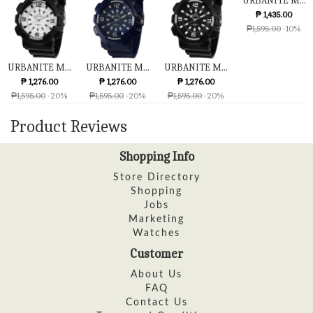
URBANITE M...
₱ 1,435.00
₱1,595.00
-10%
URBANITE M...
URBANITE M...
URBANITE M...
₱ 1,276.00
₱ 1,276.00
₱ 1,276.00
₱1,595.00
-20%
₱1,595.00
-20%
₱1,595.00
-20%
Product Reviews
Shopping Info
Store Directory
Shopping
Jobs
Marketing
Watches
Customer
About Us
FAQ
Contact Us