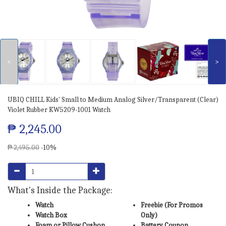
<
>
UBIQ CHILL Kids' Small to Medium Analog Silver/Transparent (Clear)
Violet Rubber KW5209-1001 Watch
₱ 2,245.00
₱ 2,495.00
-10%
What's Inside the Package:
Watch
Freebie (For Promos
Watch Box
Only)
Foam or Pillow Cushon
Battery Coupon