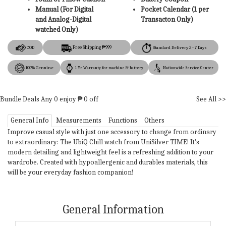
Manual (For Digital
Pocket Calendar (1 per
and Analog-Digital
Transacton Only)
watched Only)
Free Shipping ₱999
COD
Standard Delivery 3 - 7 Days
100% Genuine
1 Yr Warranty for machine & battery
Nationwide Service Center
Bundle Deals
Any
0
enjoy ₱
0
off
See All >>
General Info
Measurements
Functions
Others
Improve casual style with just one accessory to change from ordinary
to extraordinary: The UbiQ Chill watch from UniSilver TIME! It's
modern detailing and lightweight feel is a refreshing addition to your
wardrobe. Created with hypoallergenic and durables materials, this
will be your everyday fashion companion!
General Information