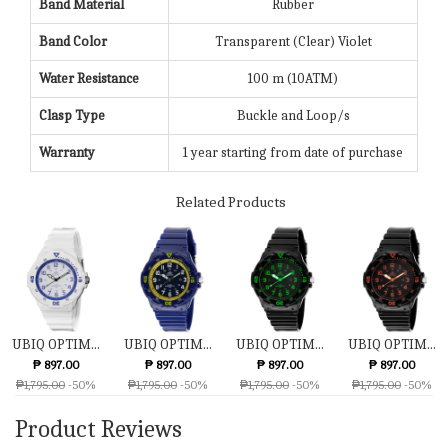
Band Material
Rubber
Band Color
Transparent (Clear) Violet
Water Resistance
100 m (10ATM)
Clasp Type
Buckle and Loop/s
Warranty
1 year starting from date of purchase
Related Products
UBIQ OPTIM...
UBIQ OPTIM...
UBIQ OPTIM...
UBIQ OPTIM...
₱ 897.00
₱ 897.00
₱ 897.00
₱ 897.00
₱1,795.00
-50%
₱1,795.00
-50%
₱1,795.00
-50%
₱1,795.00
-50%
Product Reviews