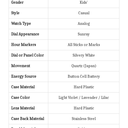
Gender
Kids'
Style
Casual
Watch Type
Analog
Dial Appearance
Sunray
Hour Markers
All Sticks or Marks
Dial or Panel Color
Silvery White
Movement
Quartz (Japan)
Energy Source
Button Cell Battery
Case Material
Hard Plastic
Case Color
Light Violet / Lavender / Lilac
Lens Material
Hard Plastic
Case Back Material
Stainless Steel