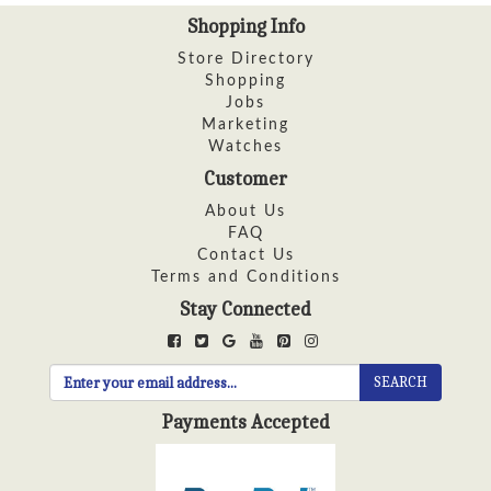
Shopping Info
Store Directory
Shopping
Jobs
Marketing
Watches
Customer
About Us
FAQ
Contact Us
Terms and Conditions
Stay Connected
SEARCH
Payments Accepted