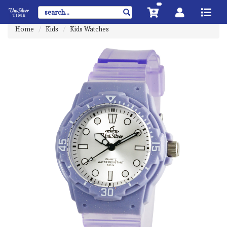
Home
Kids
Kids Watches