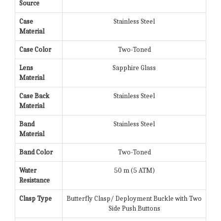
Source
Case
Stainless Steel
Material
Case Color
Two-Toned
Lens
Sapphire Glass
Material
Case Back
Stainless Steel
Material
Band
Stainless Steel
Material
Band Color
Two-Toned
Water
50 m (5 ATM)
Resistance
Clasp Type
Butterfly Clasp/ Deployment Buckle with Two
Side Push Buttons