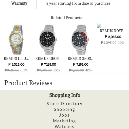
Warranty
2 year starting from date of purchase
Related Products
REMUS ROYE...
₱ 2,065.00
₱2,295.00
-10%
REMUS ILLU...
REMUS GEOS...
REMUS GEOS...
₱ 3,325.00
₱ 7,195.00
₱ 7,195.00
₱3,695.00
-10%
₱7,995.00
-10%
₱7,995.00
-10%
Product Reviews
Shopping Info
Store Directory
Shopping
Jobs
Marketing
Watches