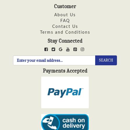
Customer
About Us
FAQ
Contact Us
Terms and Conditions
Stay Connected
SEARCH
Payments Accepted