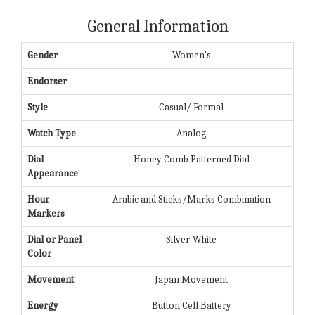
General Information
Gender
Women's
Endorser
Style
Casual/ Formal
Watch Type
Analog
Dial
Honey Comb Patterned Dial
Appearance
Hour
Arabic and Sticks/Marks Combination
Markers
Dial or Panel
Silver-White
Color
Movement
Japan Movement
Energy
Button Cell Battery