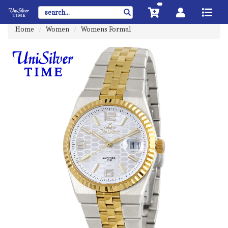
Home
Women
Womens Formal