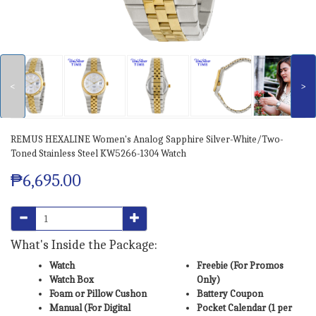
<
>
REMUS HEXALINE Women's Analog Sapphire Silver-White/Two-
Toned Stainless Steel KW5266-1304 Watch
₱6,695.00
What's Inside the Package:
Watch
Freebie (For Promos
Watch Box
Only)
Foam or Pillow Cushon
Battery Coupon
Manual (For Digital
Pocket Calendar (1 per