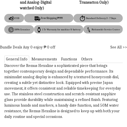
and Analog-Digital
Transacton Only)
watched Only)
Free Shipping ₱999
COD
Standard Delivery 3 - 7 Days
100% Genuine
1 Yr Warranty for machine & battery
Nationwide Service Center
Bundle Deals
Any
0
enjoy ₱
0
off
See All >>
General Info
Measurements
Functions
Others
Discover the Remus Hexaline a sophisticated piece that brings
together contemporary design and dependable performance. Its
minimalist analog display is enhanced by a textured honeycomb dial,
creating a subtle yet distinctive look. Equipped with precise Japan
movement, it offers consistent and reliable timekeeping for everyday
use. The stainless steel construction and scratch-resistant sapphire
glass provide durability while maintaining a refined finish. Featuring
luminous hands and markers, a handy date function, and 50M water
resistance, the Remus Hexaline is designed to keep up with both your
daily routine and special occasions.