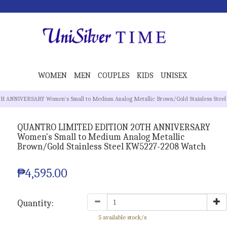
WOMEN
MEN
COUPLES
KIDS
UNISEX
ANNIVERSARY Women's Small to Medium Analog Metallic Brown/Gold Stainless Ste
QUANTRO LIMITED EDITION 20TH ANNIVERSARY
Women's Small to Medium Analog Metallic
Brown/Gold Stainless Steel KW5227-2208 Watch
₱4,595.00
Quantity:
5 available stock/s