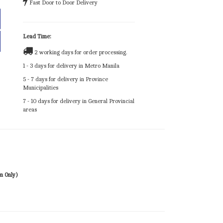
Fast Door to Door Delivery
Lead Time:
2 working days for order processing.
1 - 3 days for delivery in Metro Manila
5 - 7 days for delivery in Province
Municipalities
7 - 10 days for delivery in General Provincial
areas
n Only)