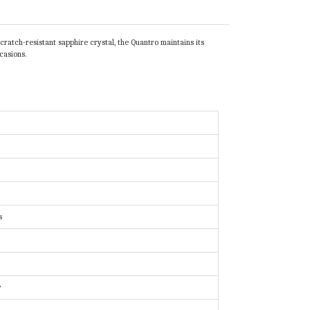
ratch-resistant sapphire crystal, the Quantro maintains its
casions.
s
y