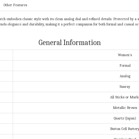
Other Features
 embodies classic style with its clean analog dial and refined details. Protected by a sc
nds elegance and durability, making it a perfect companion for both formal and casual oc
General Information
Women's
Formal
Analog
Sunray
All Sticks or Mark
Metallic Brown
Quartz (Japan)
Button Cell Batter