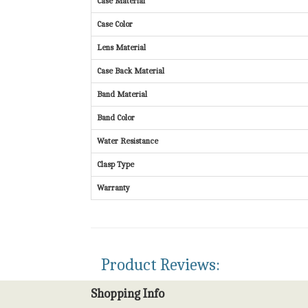
Case Material
Case Color
Lens Material
Case Back Material
Band Material
Band Color
Water Resistance
Clasp Type
Warranty
Product Reviews:
Shopping Info