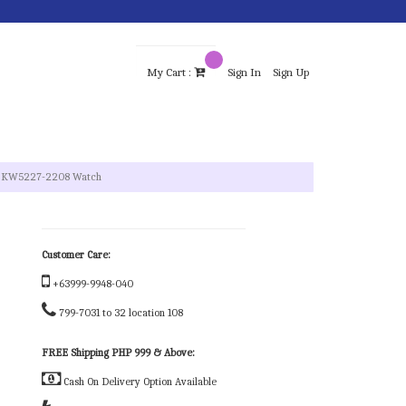
My Cart :
Sign In
Sign Up
el KW5227-2208 Watch
Customer Care:
+63999-9948-040
799-7031 to 32 location 108
FREE Shipping PHP 999 & Above:
Cash On Delivery Option Available