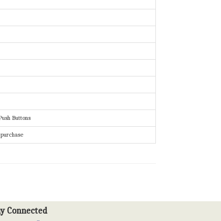
Push Buttons
f purchase
ay Connected