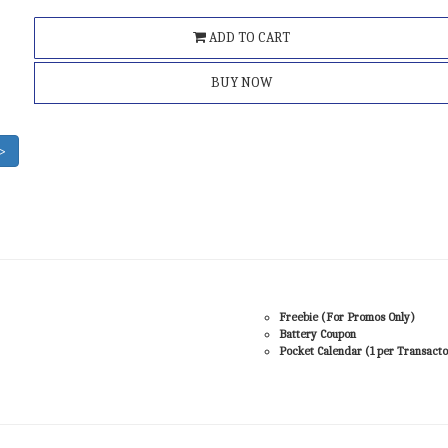
ADD TO CART
BUY NOW
>
Freebie (For Promos Only)
Battery Coupon
Pocket Calendar (1 per Transacto