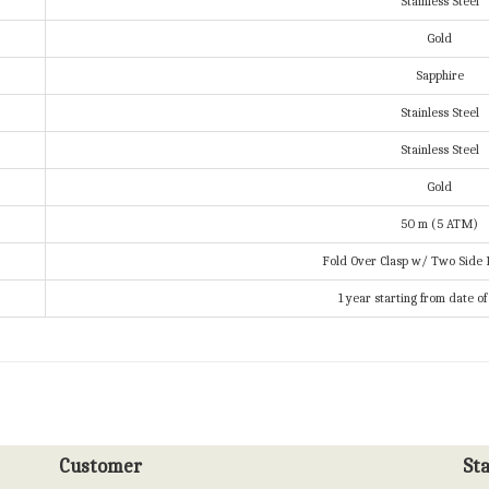
Stainless Steel
Gold
Sapphire
Stainless Steel
Stainless Steel
Gold
50 m (5 ATM)
Fold Over Clasp w/ Two Side 
1 year starting from date o
Customer
St