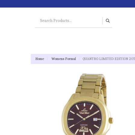
Home
Womens Formal
QUANTRO LIMITED EDITION 20TH 