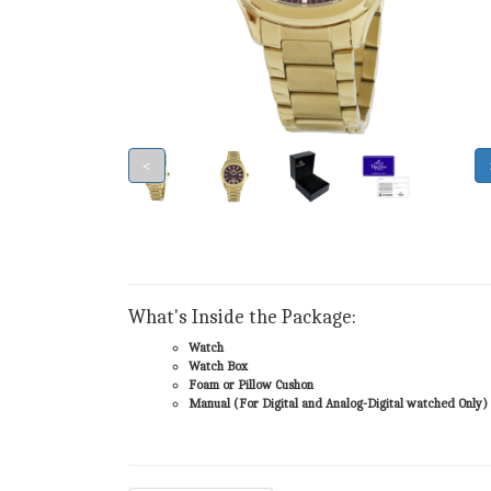
<
What's Inside the Package:
Watch
Watch Box
Foam or Pillow Cushon
Manual (For Digital and Analog-Digital watched Only)