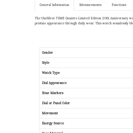
General Information
Measurements
Functions
The UniSilver TIME Quantro Limited Edition 20th Anniversary watch
pristine appearance through daily wear. This watch seamlessly ble
Gender
Style
Watch Type
Dial Appearance
Hour Markers
Dial or Panel Color
Movement
Energy Source