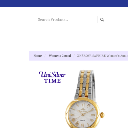
Home
Womens Casual
XHÉROVA SAPHIRE Women's Analog