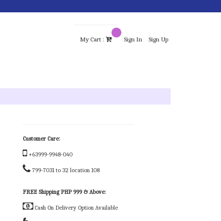
My Cart :
Sign In
Sign Up
Customer Care:
+63999-9948-040
799-7031 to 32 location 108
FREE Shipping PHP 999 & Above:
Cash On Delivery Option Available