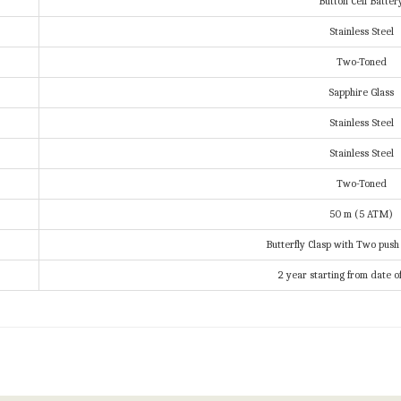
Button Cell Batter
Stainless Steel
Two-Toned
Sapphire Glass
Stainless Steel
Stainless Steel
Two-Toned
50 m (5 ATM)
Butterfly Clasp with Two push
2 year starting from date o