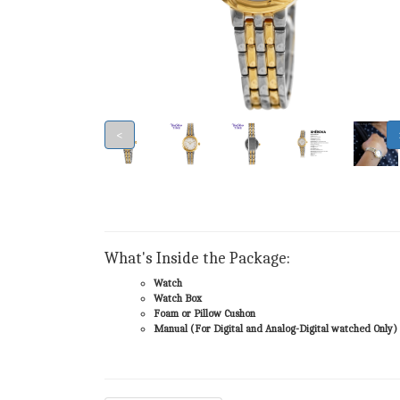
<
What's Inside the Package:
Watch
Watch Box
Foam or Pillow Cushon
Manual (For Digital and Analog-Digital watched Only)