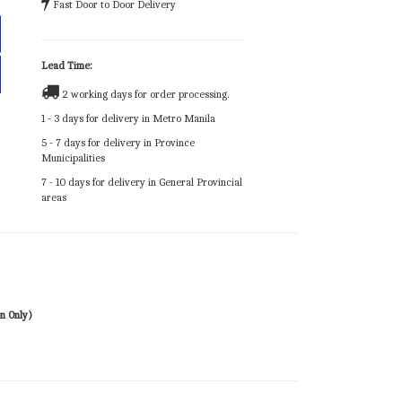
Fast Door to Door Delivery
Lead Time:
2 working days for order processing.
1 - 3 days for delivery in Metro Manila
5 - 7 days for delivery in Province
Municipalities
7 - 10 days for delivery in General Provincial
areas
n Only)