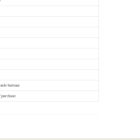
y
 side buttons
f purchase