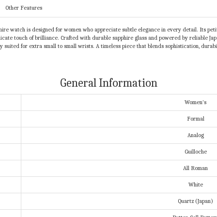
Other Features
ire watch is designed for women who appreciate subtle elegance in every detail. Its petit
licate touch of brilliance. Crafted with durable sapphire glass and powered by reliable Ja
ectly suited for extra small to small wrists. A timeless piece that blends sophistication, d
General Information
Women's
Formal
Analog
Guilloche
All Roman
White
Quartz (Japan)