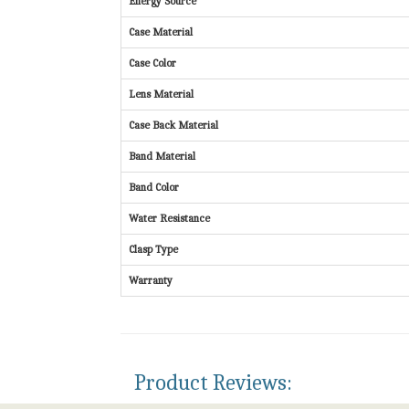
Energy Source
Case Material
Case Color
Lens Material
Case Back Material
Band Material
Band Color
Water Resistance
Clasp Type
Warranty
Product Reviews: