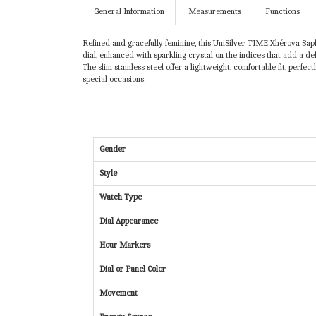
General Information
Measurements
Functions
Refined and gracefully feminine, this UniSilver TIME Xhérova Saph
dial, enhanced with sparkling crystal on the indices that add a de
The slim stainless steel offer a lightweight, comfortable fit, perf
special occasions.
Gender
Style
Watch Type
Dial Appearance
Hour Markers
Dial or Panel Color
Movement