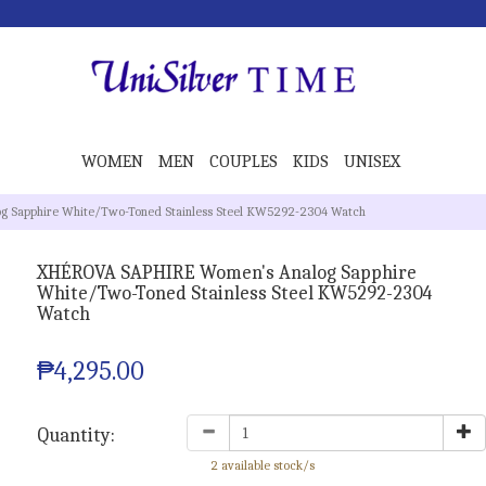
WOMEN
MEN
COUPLES
KIDS
UNISEX
 Sapphire White/Two-Toned Stainless Steel KW5292-2304 Watch
XHÉROVA SAPHIRE Women's Analog Sapphire
White/Two-Toned Stainless Steel KW5292-2304
Watch
₱4,295.00
Quantity:
2 available stock/s