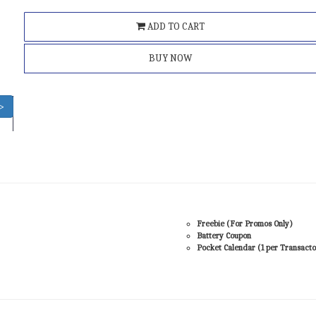
ADD TO CART
BUY NOW
>
Freebie (For Promos Only)
Battery Coupon
Pocket Calendar (1 per Transacto