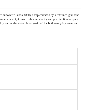
e silhouette is beautifully complemented by a textured guilloché
pan movement, it ensures lasting clarity and precise timekeeping.
urability, and understated luxury—ideal for both everyday wear and