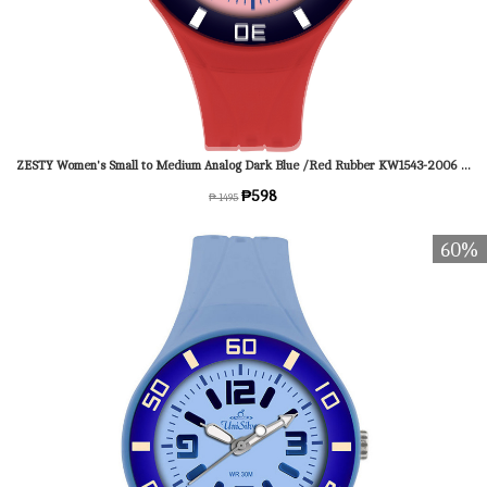
ZESTY Women's Small to Medium Analog Dark Blue /Red Rubber KW1543-2006 Watch
₱598
₱ 1495
60%