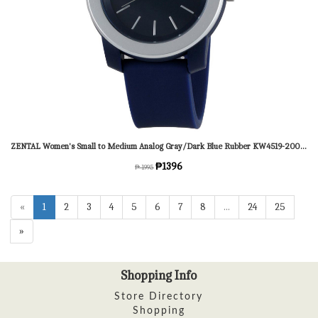
ZENTAL Women's Small to Medium Analog Gray/Dark Blue Rubber KW4519-2002 Watch
₱1396
₱ 1995
«
1
2
3
4
5
6
7
8
...
24
25
»
Shopping Info
Store Directory
Shopping