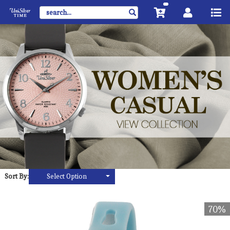
Sort By:
Select Option
70%