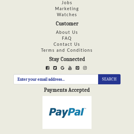
Jobs
Marketing
Watches
Customer
About Us
FAQ
Contact Us
Terms and Conditions
Stay Connected
SEARCH
Payments Accepted