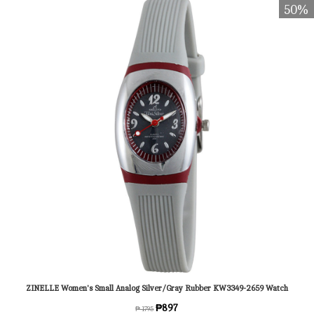
50%
ZINELLE Women's Small Analog Silver/Gray Rubber KW3349-2659 Watch
₱897
₱ 1795