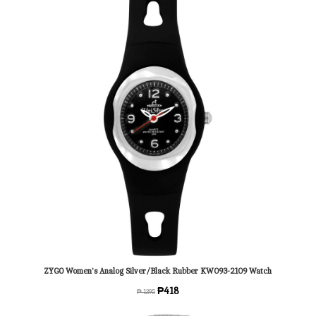
ZYGO Women's Analog Silver/Black Rubber KW093-2109 Watch
₱418
₱ 1395