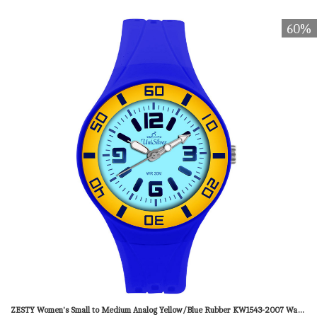
60%
ZESTY Women's Small to Medium Analog Yellow/Blue Rubber KW1543-2007 Watch