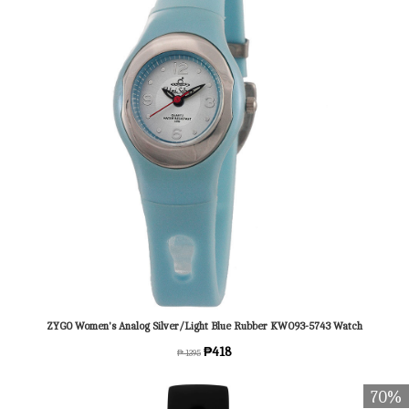
ZYGO Women's Analog Silver/Light Blue Rubber KW093-5743 Watch
₱418
₱ 1395
70%