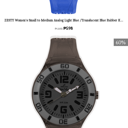
ZESTY Women's Small to Medium Analog Light Blue /Translucent Blue Rubber KW1543-2013 Watch
₱598
₱ 1495
60%