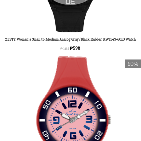
ZESTY Women's Small to Medium Analog Gray/Black Rubber KW1543-6010 Watch
₱598
₱ 1495
60%