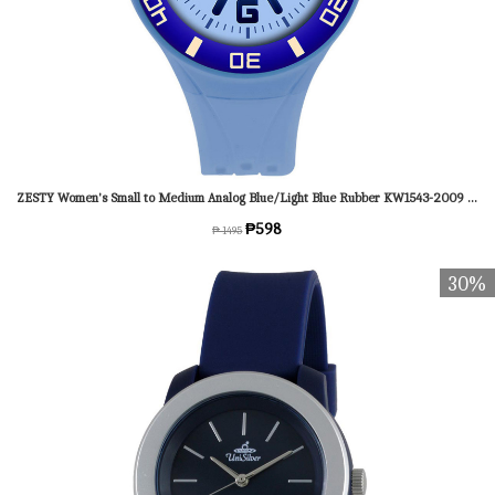
ZESTY Women's Small to Medium Analog Blue/Light Blue Rubber KW1543-2009 Watch
₱598
₱ 1495
30%