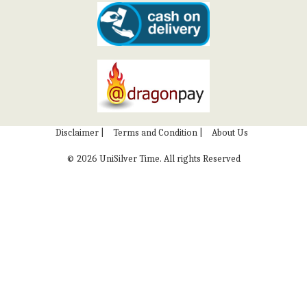
Disclaimer |
Terms and Condition |
About Us
©
2026 UniSilver Time. All rights Reserved