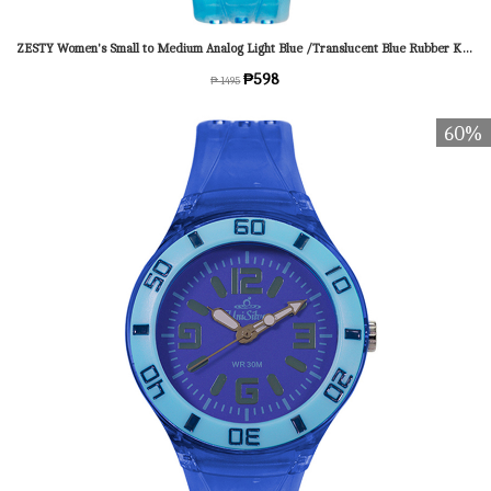
ZESTY Women's Small to Medium Analog Light Blue /Translucent Blue Rubber KW1543-2017 Watch
₱598
₱ 1495
60%