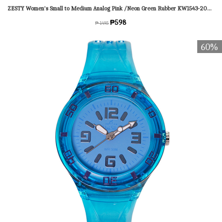
ZESTY Women's Small to Medium Analog Pink /Neon Green Rubber KW1543-2005 Watch
₱598
₱ 1495
60%