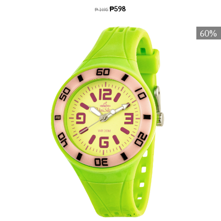
₱598
₱ 1495
60%