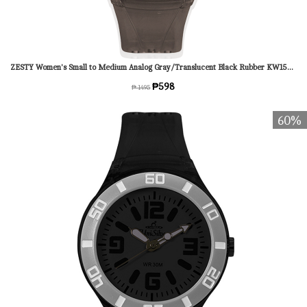
ZESTY Women's Small to Medium Analog Gray/Translucent Black Rubber KW1543-2014 Watch
₱598
₱ 1495
60%