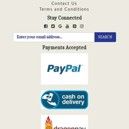
Contact Us
Terms and Conditions
Stay Connected
SEARCH
Payments Accepted