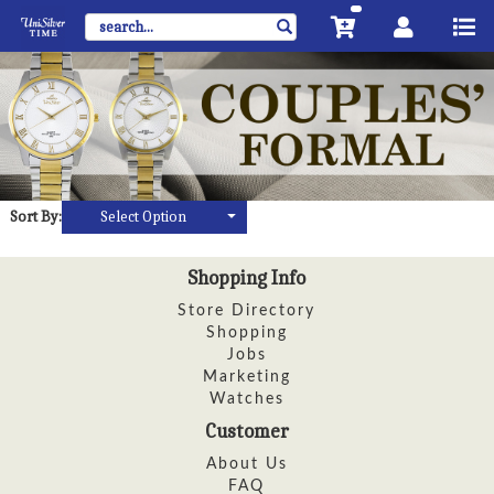
Sort By:
Select Option
Shopping Info
Store Directory
Shopping
Jobs
Marketing
Watches
Customer
About Us
FAQ